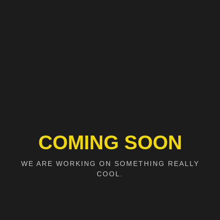
COMING SOON
WE ARE WORKING ON SOMETHING REALLY
COOL.