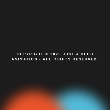
COPYRIGHT © 2026 JUST A BLOB
ANIMATION - ALL RIGHTS RESERVED.