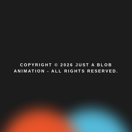
COPYRIGHT © 2026 JUST A BLOB
ANIMATION - ALL RIGHTS RESERVED.