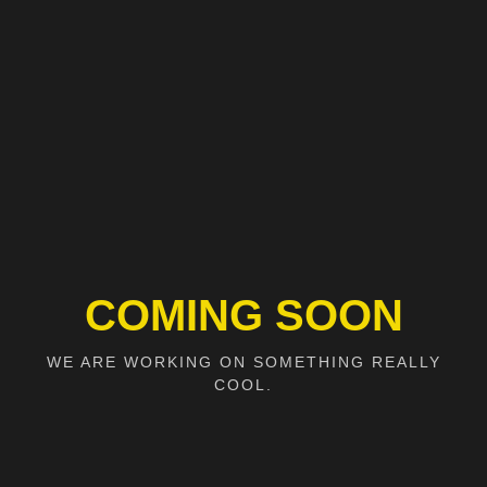
COMING SOON
WE ARE WORKING ON SOMETHING REALLY
COOL.