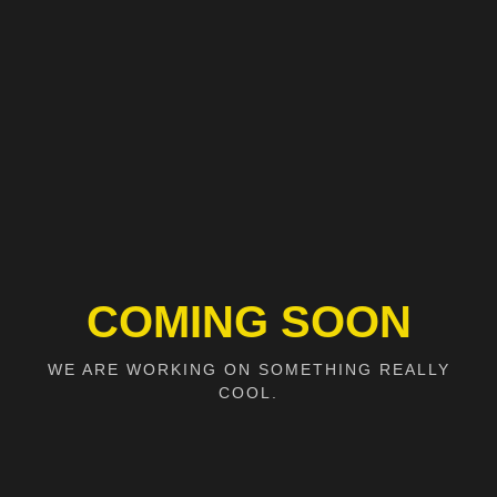
COMING SOON
WE ARE WORKING ON SOMETHING REALLY
COOL.