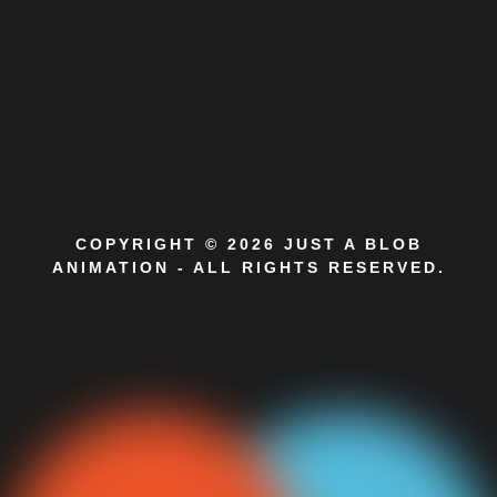
COPYRIGHT © 2026 JUST A BLOB
ANIMATION - ALL RIGHTS RESERVED.