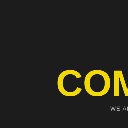
CO
WE A