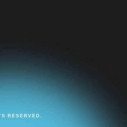
HTS RESERVED.