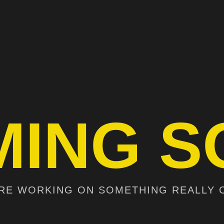
MING S
RE WORKING ON SOMETHING REALLY 