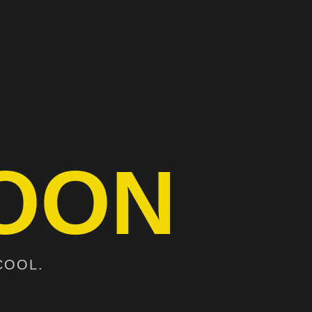
OON
COOL.