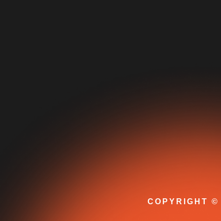
COPYRIGHT © 