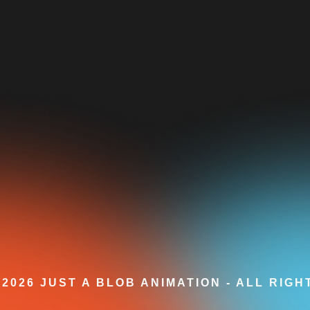
2026 JUST A BLOB ANIMATION - ALL RIG