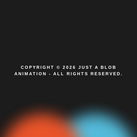
COPYRIGHT © 2026 JUST A BLOB
ANIMATION - ALL RIGHTS RESERVED.