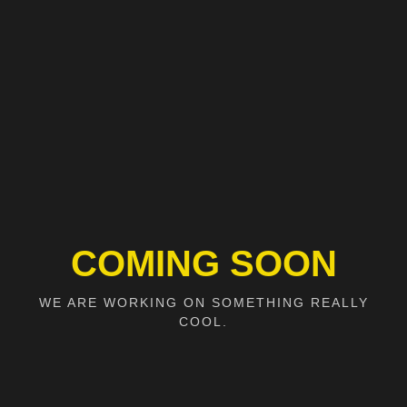
COMING SOON
WE ARE WORKING ON SOMETHING REALLY
COOL.