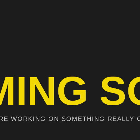
MING S
RE WORKING ON SOMETHING REALLY 