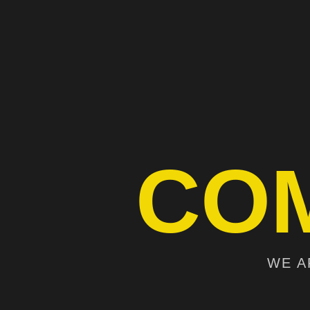
CO
WE A