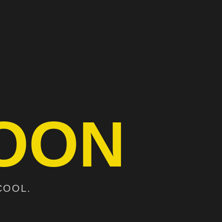
OON
COOL.