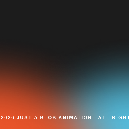
2026 JUST A BLOB ANIMATION - ALL RIG