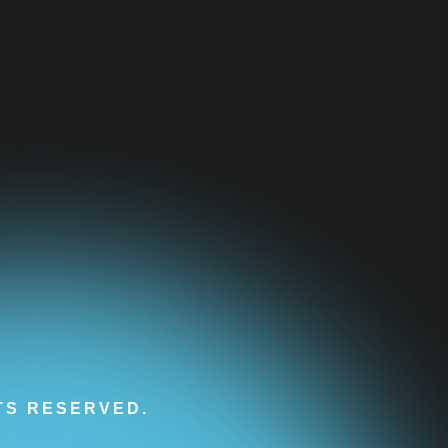
HTS RESERVED.