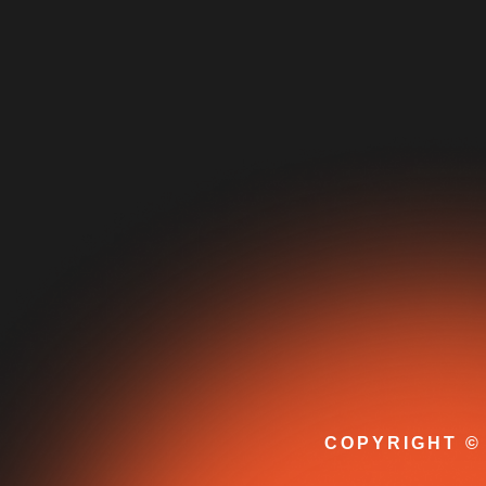
COPYRIGHT © 