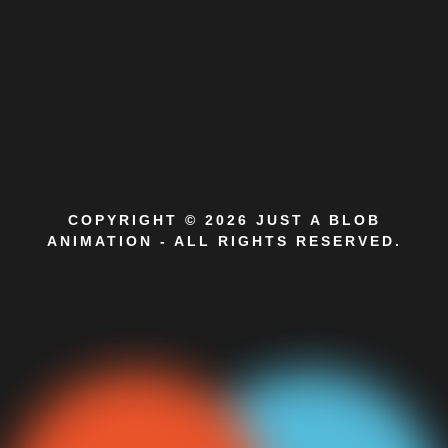
COPYRIGHT © 2026 JUST A BLOB
ANIMATION - ALL RIGHTS RESERVED.