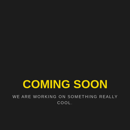
COMING SOON
WE ARE WORKING ON SOMETHING REALLY
COOL.